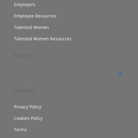
Employers
Employee Resources
Talented Women
Talented Women Resources
Sign Up
Legal Info
Privacy Policy
Cookies Policy
Terms