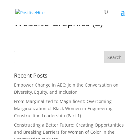
Website Graphics (2)
Recent Posts
Empower Change in AEC: Join the Conversation on
Diversity, Equity, and Inclusion
From Marginalized to Magnificent: Overcoming
Marginalization of Black Women in Engineering
Construction Leadership (Part 1)
Constructing a Better Future: Creating Opportunities
and Breaking Barriers for Women of Color in the