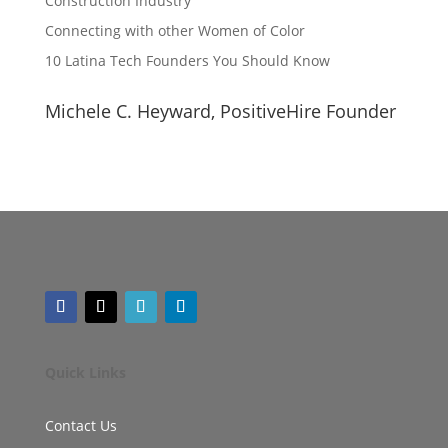
Construction Industry
Connecting with other Women of Color
10 Latina Tech Founders You Should Know
Michele C. Heyward, PositiveHire Founder
Quick Links
Contact Us