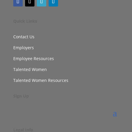
Quick Links
Contact Us
Employers
Employee Resources
Talented Women
Talented Women Resources
Sign Up
Legal Info