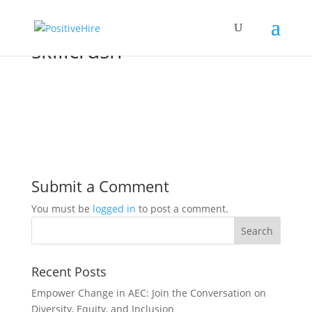
skillcrush
Submit a Comment
You must be
logged in
to post a comment.
Recent Posts
Empower Change in AEC: Join the Conversation on
Diversity, Equity, and Inclusion