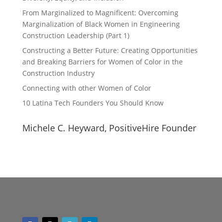
From Marginalized to Magnificent: Overcoming
Marginalization of Black Women in Engineering
Construction Leadership (Part 1)
Constructing a Better Future: Creating Opportunities
and Breaking Barriers for Women of Color in the
Construction Industry
Connecting with other Women of Color
10 Latina Tech Founders You Should Know
Michele C. Heyward, PositiveHire Founder