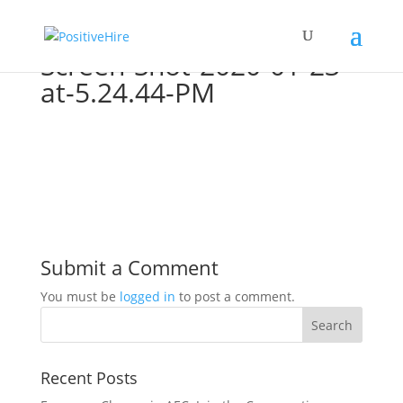
Screen-Shot-2020-01-23-
at-5.24.44-PM
Submit a Comment
You must be
logged in
to post a comment.
Recent Posts