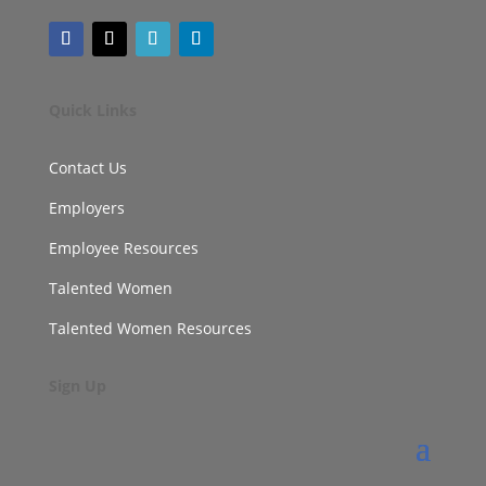
Quick Links
Contact Us
Employers
Employee Resources
Talented Women
Talented Women Resources
Sign Up