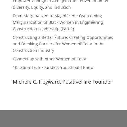
Empower Change in AEC: Join the Conversation on
Diversity, Equity, and Inclusion
From Marginalized to Magnificent: Overcoming
Marginalization of Black Women in Engineering
Construction Leadership (Part 1)
Constructing a Better Future: Creating Opportunities
and Breaking Barriers for Women of Color in the
Construction Industry
Connecting with other Women of Color
10 Latina Tech Founders You Should Know
Michele C. Heyward, PositiveHire Founder