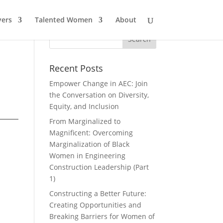
ers
Talented Women
About
Recent Posts
Empower Change in AEC: Join
the Conversation on Diversity,
Equity, and Inclusion
From Marginalized to
Magnificent: Overcoming
Marginalization of Black
Women in Engineering
Construction Leadership (Part
1)
Constructing a Better Future:
Creating Opportunities and
Breaking Barriers for Women of