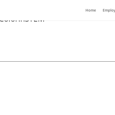
Home
Employ
ColorInSTEM