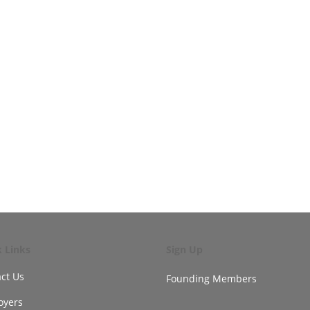
k Links
Sign Up
ct Us
Founding Members
oyers