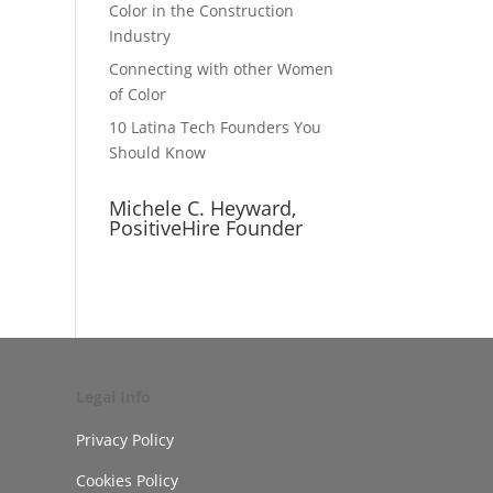
Color in the Construction
Industry
Connecting with other Women
of Color
10 Latina Tech Founders You
Should Know
Michele C. Heyward,
PositiveHire Founder
Legal Info
Privacy Policy
Cookies Policy