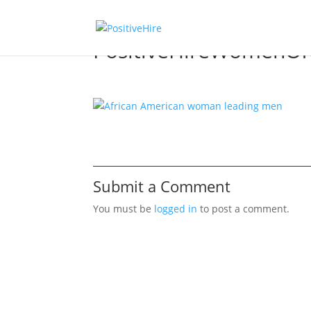
PositiveHireWomenOf
Submit a Comment
You must be
logged in
to post a comment.