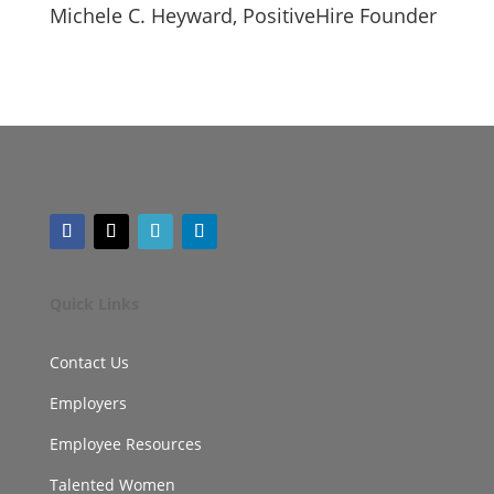
Michele C. Heyward, PositiveHire Founder
Quick Links
Contact Us
Employers
Employee Resources
Talented Women