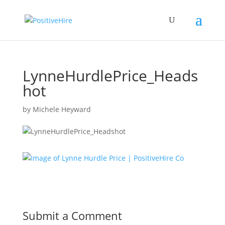
LynneHurdlePrice_Heads
hot
by
Michele Heyward
Submit a Comment