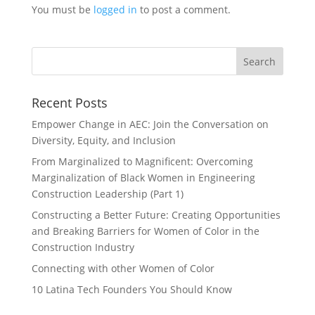
You must be
logged in
to post a comment.
Recent Posts
Empower Change in AEC: Join the Conversation on
Diversity, Equity, and Inclusion
From Marginalized to Magnificent: Overcoming
Marginalization of Black Women in Engineering
Construction Leadership (Part 1)
Constructing a Better Future: Creating Opportunities
and Breaking Barriers for Women of Color in the
Construction Industry
Connecting with other Women of Color
10 Latina Tech Founders You Should Know