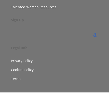
Talented Women Resources
Sign Up
Legal Info
Privacy Policy
Cookies Policy
Terms