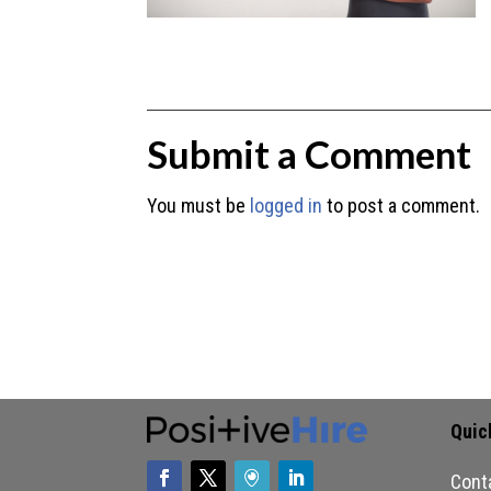
Submit a Comment
You must be
logged in
to post a comment.
Quic
Cont