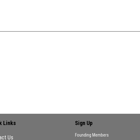
k Links
Sign Up
Founding Members
act Us