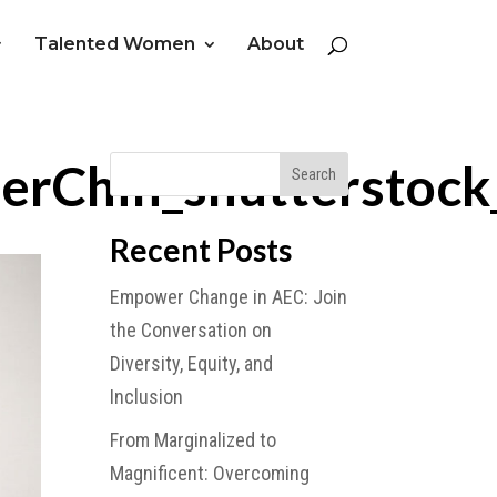
Talented Women
About
rChin_shutterstoc
Recent Posts
Empower Change in AEC: Join
the Conversation on
Diversity, Equity, and
Inclusion
From Marginalized to
Magnificent: Overcoming