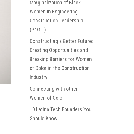
Marginalization of Black
Women in Engineering
Construction Leadership
(Part 1)
Constructing a Better Future:
Creating Opportunities and
Breaking Barriers for Women
of Color in the Construction
Industry
Connecting with other
Women of Color
10 Latina Tech Founders You
Should Know