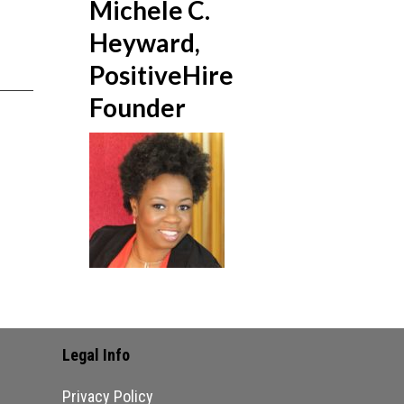
Michele C.
Heyward,
PositiveHire
Founder
Legal Info
Privacy Policy