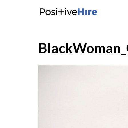
BlackWoman_G