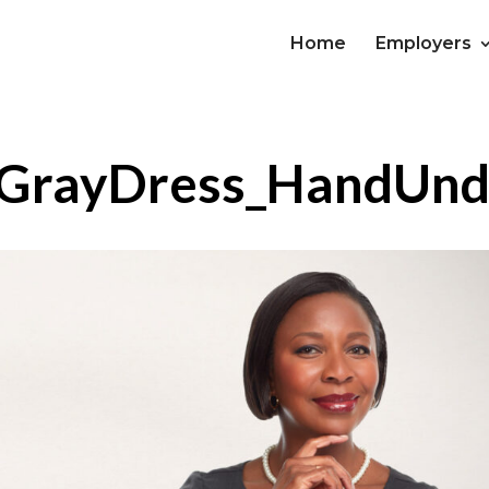
Home
Employers
rayDress_HandUnde