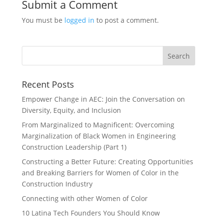
Submit a Comment
You must be
logged in
to post a comment.
Recent Posts
Empower Change in AEC: Join the Conversation on
Diversity, Equity, and Inclusion
From Marginalized to Magnificent: Overcoming
Marginalization of Black Women in Engineering
Construction Leadership (Part 1)
Constructing a Better Future: Creating Opportunities
and Breaking Barriers for Women of Color in the
Construction Industry
Connecting with other Women of Color
10 Latina Tech Founders You Should Know