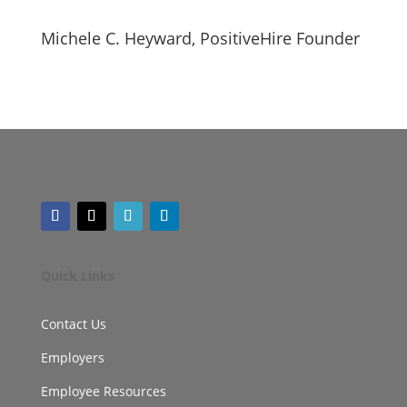
Michele C. Heyward, PositiveHire Founder
Quick Links
Contact Us
Employers
Employee Resources