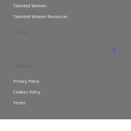
Talented Women
Talented Women Resources
Sign Up
Legal Info
Privacy Policy
Cookies Policy
Terms