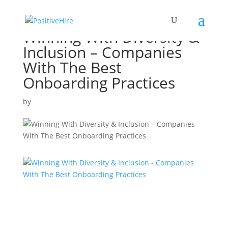
Winning With Diversity &
Inclusion – Companies
With The Best
Onboarding Practices
by