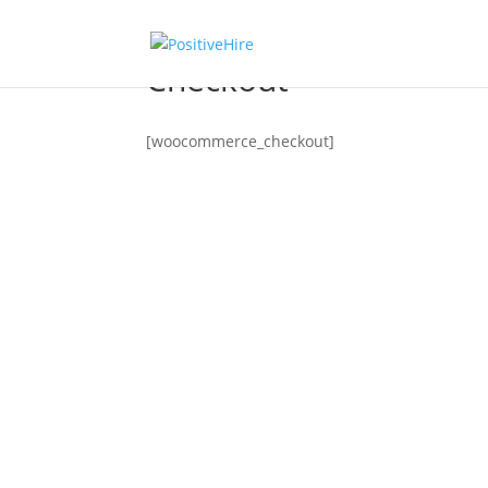
Checkout
[woocommerce_checkout]