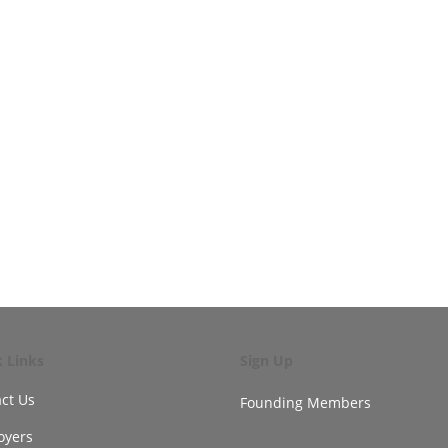
k Links
Sign Up
ct Us
Founding Members
oyers