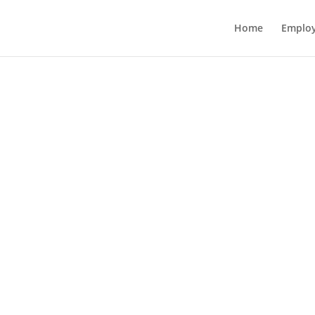
Home
Employ