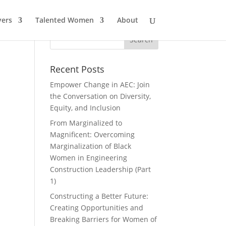
ers
Talented Women
About
Recent Posts
Empower Change in AEC: Join
the Conversation on Diversity,
Equity, and Inclusion
From Marginalized to
Magnificent: Overcoming
Marginalization of Black
Women in Engineering
Construction Leadership (Part
1)
Constructing a Better Future:
Creating Opportunities and
Breaking Barriers for Women of