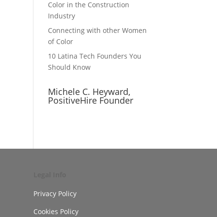
Color in the Construction
Industry
Connecting with other Women
of Color
10 Latina Tech Founders You
Should Know
Michele C. Heyward,
PositiveHire Founder
Legal Info
Privacy Policy
Cookies Policy