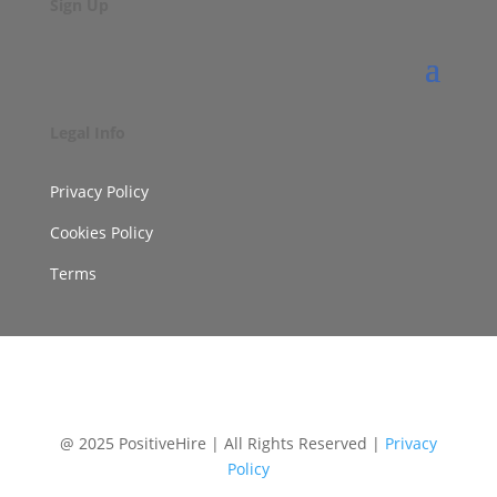
Sign Up
Legal Info
Privacy Policy
Cookies Policy
Terms
@ 2025 PositiveHire | All Rights Reserved |
Privacy
Policy