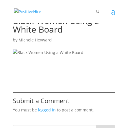
Black Women Using a
White Board
by
Michele Heyward
Submit a Comment
You must be
logged in
to post a comment.