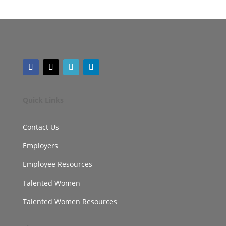
Quick Links
Contact Us
Employers
Employee Resources
Talented Women
Talented Women Resources