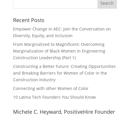
Recent Posts
Empower Change in AEC: Join the Conversation on
Diversity, Equity, and Inclusion
From Marginalized to Magnificent: Overcoming
Marginalization of Black Women in Engineering
Construction Leadership (Part 1)
Constructing a Better Future: Creating Opportunities
and Breaking Barriers for Women of Color in the
Construction Industry
Connecting with other Women of Color
10 Latina Tech Founders You Should Know
Michele C. Heyward, PositiveHire Founder