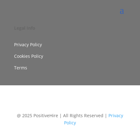
Legal Info
Privacy Policy
Cookies Policy
Terms
@ 2025 PositiveHire | All Rights Reserved |
Privacy
Policy