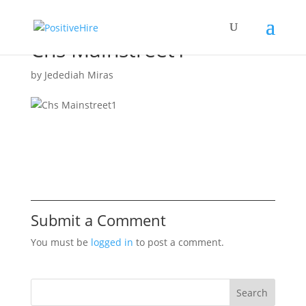
Chs Mainstreet1
by
Jedediah Miras
Submit a Comment
You must be
logged in
to post a comment.