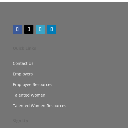
Quick Links
Contact Us
Employers
Employee Resources
Talented Women
Talented Women Resources
Sign Up