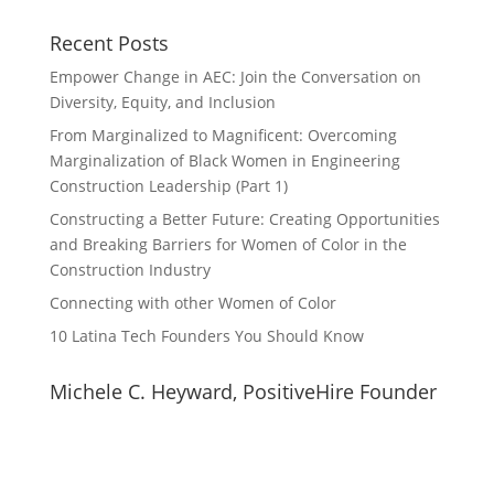
Recent Posts
Empower Change in AEC: Join the Conversation on
Diversity, Equity, and Inclusion
From Marginalized to Magnificent: Overcoming
Marginalization of Black Women in Engineering
Construction Leadership (Part 1)
Constructing a Better Future: Creating Opportunities
and Breaking Barriers for Women of Color in the
Construction Industry
Connecting with other Women of Color
10 Latina Tech Founders You Should Know
Michele C. Heyward, PositiveHire Founder