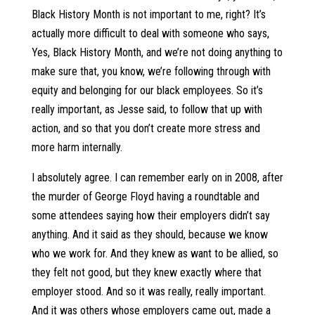
Black History Month is not important to me, right? It’s
actually more difficult to deal with someone who says,
Yes, Black History Month, and we’re not doing anything to
make sure that, you know, we’re following through with
equity and belonging for our black employees. So it’s
really important, as Jesse said, to follow that up with
action, and so that you don’t create more stress and
more harm internally.
I absolutely agree. I can remember early on in 2008, after
the murder of George Floyd having a roundtable and
some attendees saying how their employers didn’t say
anything. And it said as they should, because we know
who we work for. And they knew as want to be allied, so
they felt not good, but they knew exactly where that
employer stood. And so it was really, really important.
And it was others whose employers came out, made a