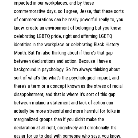
impacted in our workplaces, and by these
commemorative days, so I agree, Jesse, that these sorts
of commemorations can be really powerful, really to, you
know, create an environment of belonging but you know,
celebrating LGBTQ pride, right and affirming LGBTQ
identities in the workplace or celebrating Black History
Month. But I’m also thinking about if there’s that gap
between declarations and action. Because I have a
background in psychology. So I’m always thinking about
sort of what’s the what’s the psychological impact, and
there’s a term or a concept known as the stress of racial
disappointment, and that is where it’s sort of this gap
between making a statement and lack of action can
actually be more stressful and more harmful for folks in
marginalized groups than if you didn’t make the
declaration at all right, cognitively and emotionally. It’s
easier for us to deal with someone who says, you know,