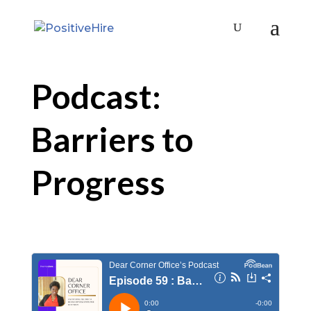
Podcast:
Barriers to
Progress