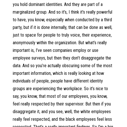
you hold dominant identities. And they are part of a
marginalized group. And so it’s, I think it’s really powerful
to have, you know, especially when conducted by a third
party, but if it is done internally, that can be done as well,
just to space for people to truly voice, their experience,
anonymously within the organization. But what’s really
important is, I’ve seen companies employ or use
employee surveys, but then they don’t disaggregate the
data. And so you’re actually obscuring some of the most
important information, which is really looking at how
individuals of people, people have different identity
groups are experiencing the workplace. So it’s nice to
say, you know, that most of our employees, you know,
feel really respected by their supervisor. But then if you
disaggregate it, and you see, well, the white employees
really feel respected, and the black employees feel less
respected. That’s a really important findings. So I’m a big