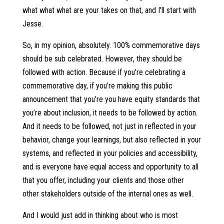
what what what are your takes on that, and I’ll start with
Jesse.
So, in my opinion, absolutely. 100% commemorative days
should be sub celebrated. However, they should be
followed with action. Because if you’re celebrating a
commemorative day, if you’re making this public
announcement that you’re you have equity standards that
you’re about inclusion, it needs to be followed by action.
And it needs to be followed, not just in reflected in your
behavior, change your learnings, but also reflected in your
systems, and reflected in your policies and accessibility,
and is everyone have equal access and opportunity to all
that you offer, including your clients and those other
other stakeholders outside of the internal ones as well.
And I would just add in thinking about who is most