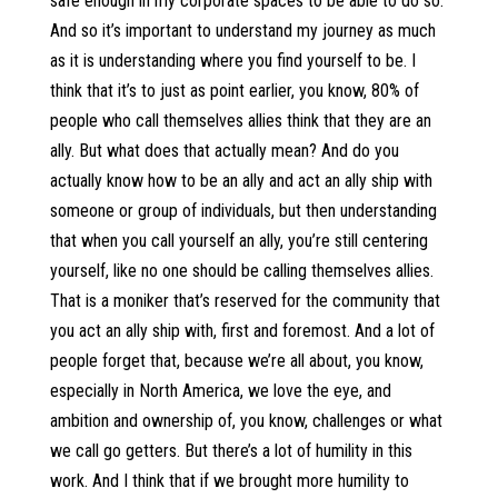
safe enough in my corporate spaces to be able to do so.
And so it’s important to understand my journey as much
as it is understanding where you find yourself to be. I
think that it’s to just as point earlier, you know, 80% of
people who call themselves allies think that they are an
ally. But what does that actually mean? And do you
actually know how to be an ally and act an ally ship with
someone or group of individuals, but then understanding
that when you call yourself an ally, you’re still centering
yourself, like no one should be calling themselves allies.
That is a moniker that’s reserved for the community that
you act an ally ship with, first and foremost. And a lot of
people forget that, because we’re all about, you know,
especially in North America, we love the eye, and
ambition and ownership of, you know, challenges or what
we call go getters. But there’s a lot of humility in this
work. And I think that if we brought more humility to