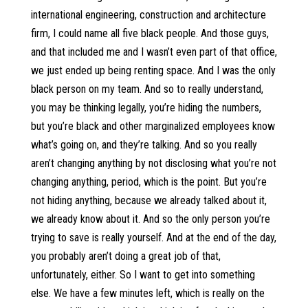
international engineering, construction and architecture
firm, I could name all five black people. And those guys,
and that included me and I wasn’t even part of that office,
we just ended up being renting space. And I was the only
black person on my team. And so to really understand,
you may be thinking legally, you’re hiding the numbers,
but you’re black and other marginalized employees know
what’s going on, and they’re talking. And so you really
aren’t changing anything by not disclosing what you’re not
changing anything, period, which is the point. But you’re
not hiding anything, because we already talked about it,
we already know about it. And so the only person you’re
trying to save is really yourself. And at the end of the day,
you probably aren’t doing a great job of that,
unfortunately, either. So I want to get into something
else. We have a few minutes left, which is really on the