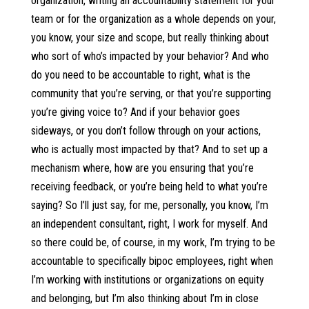
organization, writing an accountability statement for your
team or for the organization as a whole depends on your,
you know, your size and scope, but really thinking about
who sort of who’s impacted by your behavior? And who
do you need to be accountable to right, what is the
community that you’re serving, or that you’re supporting
you’re giving voice to? And if your behavior goes
sideways, or you don’t follow through on your actions,
who is actually most impacted by that? And to set up a
mechanism where, how are you ensuring that you’re
receiving feedback, or you’re being held to what you’re
saying? So I’ll just say, for me, personally, you know, I’m
an independent consultant, right, I work for myself. And
so there could be, of course, in my work, I’m trying to be
accountable to specifically bipoc employees, right when
I’m working with institutions or organizations on equity
and belonging, but I’m also thinking about I’m in close