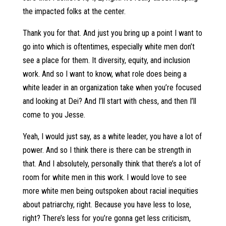
the impacted folks at the center.
Thank you for that. And just you bring up a point I want to
go into which is oftentimes, especially white men don’t
see a place for them. It diversity, equity, and inclusion
work. And so I want to know, what role does being a
white leader in an organization take when you’re focused
and looking at Dei? And I’ll start with chess, and then I’ll
come to you Jesse.
Yeah, I would just say, as a white leader, you have a lot of
power. And so I think there is there can be strength in
that. And I absolutely, personally think that there’s a lot of
room for white men in this work. I would love to see
more white men being outspoken about racial inequities
about patriarchy, right. Because you have less to lose,
right? There’s less for you’re gonna get less criticism,