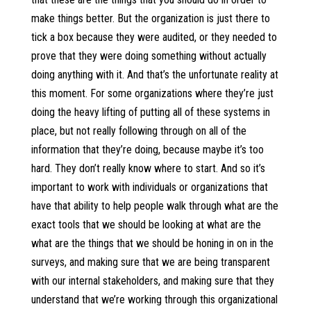
make things better. But the organization is just there to
tick a box because they were audited, or they needed to
prove that they were doing something without actually
doing anything with it. And that’s the unfortunate reality at
this moment. For some organizations where they’re just
doing the heavy lifting of putting all of these systems in
place, but not really following through on all of the
information that they’re doing, because maybe it’s too
hard. They don’t really know where to start. And so it’s
important to work with individuals or organizations that
have that ability to help people walk through what are the
exact tools that we should be looking at what are the
what are the things that we should be honing in on in the
surveys, and making sure that we are being transparent
with our internal stakeholders, and making sure that they
understand that we’re working through this organizational