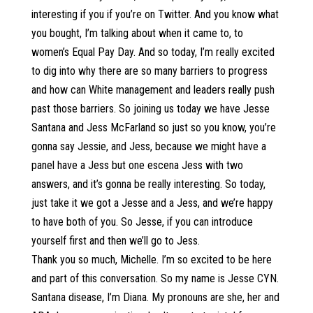
interesting if you if you’re on Twitter. And you know what
you bought, I’m talking about when it came to, to
women’s Equal Pay Day. And so today, I’m really excited
to dig into why there are so many barriers to progress
and how can White management and leaders really push
past those barriers. So joining us today we have Jesse
Santana and Jess McFarland so just so you know, you’re
gonna say Jessie, and Jess, because we might have a
panel have a Jess but one escena Jess with two
answers, and it’s gonna be really interesting. So today,
just take it we got a Jesse and a Jess, and we’re happy
to have both of you. So Jesse, if you can introduce
yourself first and then we’ll go to Jess.
Thank you so much, Michelle. I’m so excited to be here
and part of this conversation. So my name is Jesse CYN.
Santana disease, I’m Diana. My pronouns are she, her and