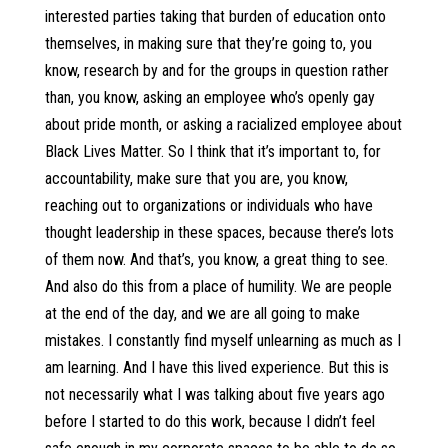
interested parties taking that burden of education onto
themselves, in making sure that they’re going to, you
know, research by and for the groups in question rather
than, you know, asking an employee who’s openly gay
about pride month, or asking a racialized employee about
Black Lives Matter. So I think that it’s important to, for
accountability, make sure that you are, you know,
reaching out to organizations or individuals who have
thought leadership in these spaces, because there’s lots
of them now. And that’s, you know, a great thing to see.
And also do this from a place of humility. We are people
at the end of the day, and we are all going to make
mistakes. I constantly find myself unlearning as much as I
am learning. And I have this lived experience. But this is
not necessarily what I was talking about five years ago
before I started to do this work, because I didn’t feel