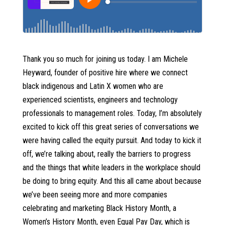
Thank you so much for joining us today. I am Michele
Heyward, founder of positive hire where we connect
black indigenous and Latin X women who are
experienced scientists, engineers and technology
professionals to management roles. Today, I’m absolutely
excited to kick off this great series of conversations we
were having called the equity pursuit. And today to kick it
off, we’re talking about, really the barriers to progress
and the things that white leaders in the workplace should
be doing to bring equity. And this all came about because
we’ve been seeing more and more companies
celebrating and marketing Black History Month, a
Women’s History Month, even Equal Pay Day, which is