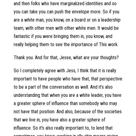
and then folks who have marginalized identities and so
you can take you can push the envelope more. So if you
are a white man, you know, on a board or on a leadership
team, with other men with other white men. It would be
fantastic if you were bringing them in, you know, and
really helping them to see the importance of This work.
Thank you. And for that, Jesse, what are your thoughts?
So I completely agree with Jess, I think that it is really
important to have people who have that, that perspective
to be a part of the conversation as well. And it’s also
understanding that when you are a white leader, you have
a greater sphere of influence than somebody who may
not have that position. And also, because of the societies
that we live in, you have also a greater sphere of
influence. So it’s also really important to, to lend that