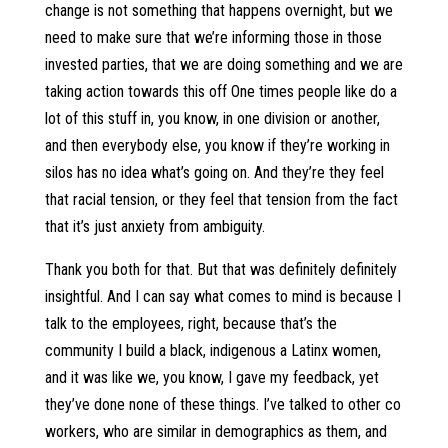
change is not something that happens overnight, but we
need to make sure that we’re informing those in those
invested parties, that we are doing something and we are
taking action towards this off One times people like do a
lot of this stuff in, you know, in one division or another,
and then everybody else, you know if they’re working in
silos has no idea what’s going on. And they’re they feel
that racial tension, or they feel that tension from the fact
that it’s just anxiety from ambiguity.
Thank you both for that. But that was definitely definitely
insightful. And I can say what comes to mind is because I
talk to the employees, right, because that’s the
community I build a black, indigenous a Latinx women,
and it was like we, you know, I gave my feedback, yet
they’ve done none of these things. I’ve talked to other co
workers, who are similar in demographics as them, and