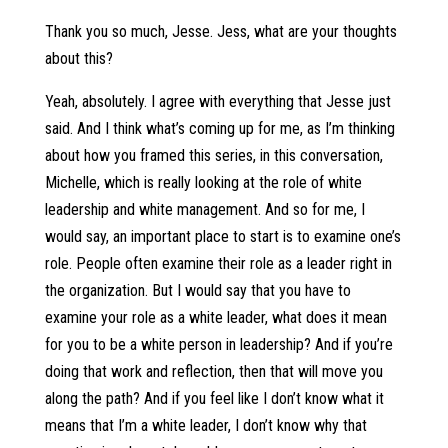
Thank you so much, Jesse. Jess, what are your thoughts
about this?
Yeah, absolutely. I agree with everything that Jesse just
said. And I think what’s coming up for me, as I’m thinking
about how you framed this series, in this conversation,
Michelle, which is really looking at the role of white
leadership and white management. And so for me, I
would say, an important place to start is to examine one’s
role. People often examine their role as a leader right in
the organization. But I would say that you have to
examine your role as a white leader, what does it mean
for you to be a white person in leadership? And if you’re
doing that work and reflection, then that will move you
along the path? And if you feel like I don’t know what it
means that I’m a white leader, I don’t know why that