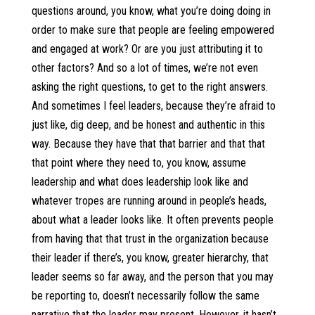
questions around, you know, what you’re doing doing in
order to make sure that people are feeling empowered
and engaged at work? Or are you just attributing it to
other factors? And so a lot of times, we’re not even
asking the right questions, to get to the right answers.
And sometimes I feel leaders, because they’re afraid to
just like, dig deep, and be honest and authentic in this
way. Because they have that that barrier and that that
that point where they need to, you know, assume
leadership and what does leadership look like and
whatever tropes are running around in people’s heads,
about what a leader looks like. It often prevents people
from having that that trust in the organization because
their leader if there’s, you know, greater hierarchy, that
leader seems so far away, and the person that you may
be reporting to, doesn’t necessarily follow the same
narrative that the leader may present. However, it hasn’t