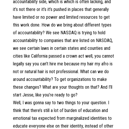
accountability side, which is which is often lacking, and
it’s not there or it’s it’s pushed in places that generally
have limited or no power and limited resources to get
this work done. How do we bring about different types
of accountability? We see NASDAQ is trying to hold
accountability to companies that are listed on NASDAQ,
we see certain laws in certain states and counties and
cities like California passed a crown act well, you cannot
legally say you can’t hire me because my hair my afro is
not or natural hair is not professional. What can we do
around accountability? To get organizations to make
these changes? What are your thoughts on that? And I’ll
start Jesse, like you’re ready to go?
Well, I was gonna say to two things to your question. I
think that there’s still a lot of burden of education and
emotional tax expected from marginalized identities to
educate everyone else on their identity, instead of other