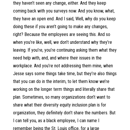
they haven’t seen any change, either. And they keep
coming back with you surveys now. And you know, what,
they have an open end. And I said, Well, why do you keep
doing these if you aren’t going to make any changes,
right? Because the employees are seeing this. And so
when you’re like, well, we don’t understand why they’re
leaving. If you’re, you’re continuing asking them what they
need help with, and, and where their issues in the
workplace. And you’re not addressing them mine, when
Jesse says some things take time, but they’re also things
that you can do in the interim, to let them know we’re
working on the longer term things and literally share that
plan. Sometimes, so many organizations don’t want to
share what their diversity equity inclusion plan is for
organization, they definitely don’t share the numbers. But
I can tell you, as a black employee, I can name I
remember being the St. Louis office, for a large