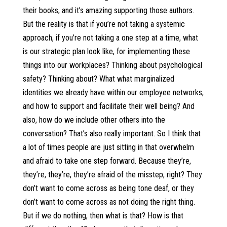
their books, and it’s amazing supporting those authors.
But the reality is that if you’re not taking a systemic
approach, if you’re not taking a one step at a time, what
is our strategic plan look like, for implementing these
things into our workplaces? Thinking about psychological
safety? Thinking about? What what marginalized
identities we already have within our employee networks,
and how to support and facilitate their well being? And
also, how do we include other others into the
conversation? That’s also really important. So I think that
a lot of times people are just sitting in that overwhelm
and afraid to take one step forward. Because they’re,
they’re, they’re, they’re afraid of the misstep, right? They
don’t want to come across as being tone deaf, or they
don’t want to come across as not doing the right thing.
But if we do nothing, then what is that? How is that