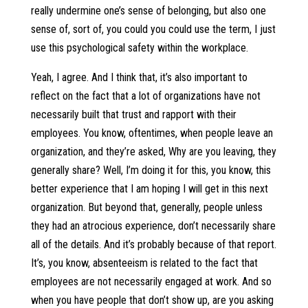
really undermine one’s sense of belonging, but also one
sense of, sort of, you could you could use the term, I just
use this psychological safety within the workplace.
Yeah, I agree. And I think that, it’s also important to
reflect on the fact that a lot of organizations have not
necessarily built that trust and rapport with their
employees. You know, oftentimes, when people leave an
organization, and they’re asked, Why are you leaving, they
generally share? Well, I’m doing it for this, you know, this
better experience that I am hoping I will get in this next
organization. But beyond that, generally, people unless
they had an atrocious experience, don’t necessarily share
all of the details. And it’s probably because of that report.
It’s, you know, absenteeism is related to the fact that
employees are not necessarily engaged at work. And so
when you have people that don’t show up, are you asking