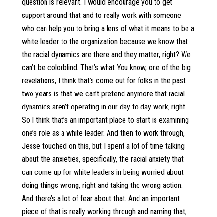
question is relevant. I would encourage you to get
support around that and to really work with someone
who can help you to bring a lens of what it means to be a
white leader to the organization because we know that
the racial dynamics are there and they matter, right? We
can’t be colorblind. That’s what You know, one of the big
revelations, I think that’s come out for folks in the past
two years is that we can’t pretend anymore that racial
dynamics aren’t operating in our day to day work, right.
So I think that’s an important place to start is examining
one’s role as a white leader. And then to work through,
Jesse touched on this, but I spent a lot of time talking
about the anxieties, specifically, the racial anxiety that
can come up for white leaders in being worried about
doing things wrong, right and taking the wrong action.
And there’s a lot of fear about that. And an important
piece of that is really working through and naming that,