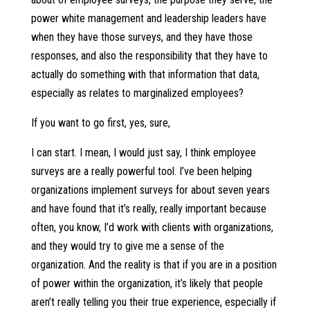
power white management and leadership leaders have
when they have those surveys, and they have those
responses, and also the responsibility that they have to
actually do something with that information that data,
especially as relates to marginalized employees?
If you want to go first, yes, sure,
I can start. I mean, I would just say, I think employee
surveys are a really powerful tool. I’ve been helping
organizations implement surveys for about seven years
and have found that it’s really, really important because
often, you know, I’d work with clients with organizations,
and they would try to give me a sense of the
organization. And the reality is that if you are in a position
of power within the organization, it’s likely that people
aren’t really telling you their true experience, especially if