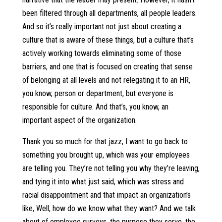
been filtered through all departments, all people leaders.
And so it’s really important not just about creating a
culture that is aware of these things, but a culture that’s
actively working towards eliminating some of those
barriers, and one that is focused on creating that sense
of belonging at all levels and not relegating it to an HR,
you know, person or department, but everyone is
responsible for culture. And that’s, you know, an
important aspect of the organization.
Thank you so much for that jazz, I want to go back to
something you brought up, which was your employees
are telling you. They’re not telling you why they’re leaving,
and tying it into what just said, which was stress and
racial disappointment and that impact an organization’s
like, Well, how do we know what they want? And we talk
about of employee surveys, the purpose they serve, the