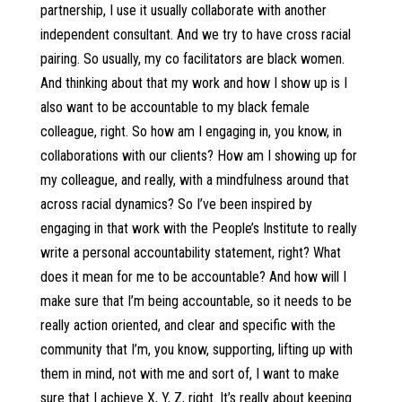
partnership, I use it usually collaborate with another
independent consultant. And we try to have cross racial
pairing. So usually, my co facilitators are black women.
And thinking about that my work and how I show up is I
also want to be accountable to my black female
colleague, right. So how am I engaging in, you know, in
collaborations with our clients? How am I showing up for
my colleague, and really, with a mindfulness around that
across racial dynamics? So I’ve been inspired by
engaging in that work with the People’s Institute to really
write a personal accountability statement, right? What
does it mean for me to be accountable? And how will I
make sure that I’m being accountable, so it needs to be
really action oriented, and clear and specific with the
community that I’m, you know, supporting, lifting up with
them in mind, not with me and sort of, I want to make
sure that I achieve X, Y, Z, right. It’s really about keeping