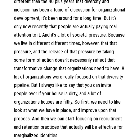
different than the 40 plus years that diversity and
inclusion has been a topic of discussion for organizational
development, it’s been around for a long time. But it’s
only now recently that people are actually paying real
attention to it. And it’s a lot of societal pressure. Because
we live in different different times, however, that that
pressure, and the release of that pressure by taking
some form of action doesn’t necessarily reflect that
transformative change that organizations need to have. A
lot of organizations were really focused on that diversity
pipeline. But I always like to say that you can invite
people over if your house is dirty, and a lot of
organizations houses are filthy. So first, we need to like
look at what we have in place, and improve upon that
process. And then we can start focusing on recruitment
and retention practices that actually will be effective for
marginalized identities.