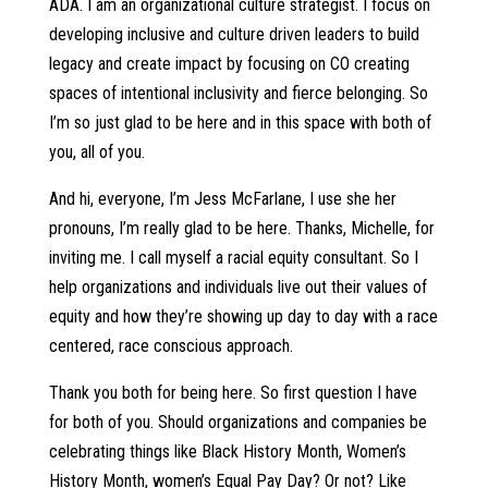
ADA. I am an organizational culture strategist. I focus on
developing inclusive and culture driven leaders to build
legacy and create impact by focusing on CO creating
spaces of intentional inclusivity and fierce belonging. So
I’m so just glad to be here and in this space with both of
you, all of you.
And hi, everyone, I’m Jess McFarlane, I use she her
pronouns, I’m really glad to be here. Thanks, Michelle, for
inviting me. I call myself a racial equity consultant. So I
help organizations and individuals live out their values of
equity and how they’re showing up day to day with a race
centered, race conscious approach.
Thank you both for being here. So first question I have
for both of you. Should organizations and companies be
celebrating things like Black History Month, Women’s
History Month, women’s Equal Pay Day? Or not? Like