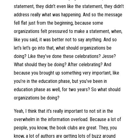
statement, they didn’t even like the statement, they didn’t
address really what was happening. And so the message
fell flat just from the beginning, because some
organizations felt pressured to make a statement, when,
like you said, it was better not to say anything. And so
let’s let’s go into that, what should organizations be
doing? Like they’ve done these celebrations? Jesse?
What should they be doing? After celebrating? And
because you brought up something very important, like
you’re in the education phase, but you’ve been in
education phase as well, for two years? So what should
organizations be doing?
Yeah, I think that it’s really important to not sit in the
overwhelm in the information overload. Because a lot of
people, you know, the book clubs are great. They, you
know, a lot of authors are getting lots of buzz around