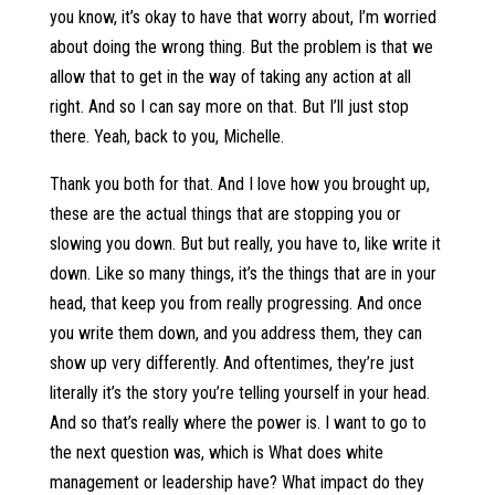
you know, it’s okay to have that worry about, I’m worried
about doing the wrong thing. But the problem is that we
allow that to get in the way of taking any action at all
right. And so I can say more on that. But I’ll just stop
there. Yeah, back to you, Michelle.
Thank you both for that. And I love how you brought up,
these are the actual things that are stopping you or
slowing you down. But but really, you have to, like write it
down. Like so many things, it’s the things that are in your
head, that keep you from really progressing. And once
you write them down, and you address them, they can
show up very differently. And oftentimes, they’re just
literally it’s the story you’re telling yourself in your head.
And so that’s really where the power is. I want to go to
the next question was, which is What does white
management or leadership have? What impact do they