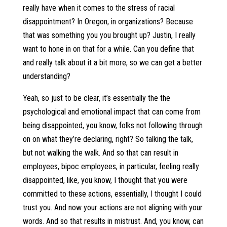
really have when it comes to the stress of racial
disappointment? In Oregon, in organizations? Because
that was something you you brought up? Justin, I really
want to hone in on that for a while. Can you define that
and really talk about it a bit more, so we can get a better
understanding?
Yeah, so just to be clear, it’s essentially the the
psychological and emotional impact that can come from
being disappointed, you know, folks not following through
on on what they’re declaring, right? So talking the talk,
but not walking the walk. And so that can result in
employees, bipoc employees, in particular, feeling really
disappointed, like, you know, I thought that you were
committed to these actions, essentially, I thought I could
trust you. And now your actions are not aligning with your
words. And so that results in mistrust. And, you know, can