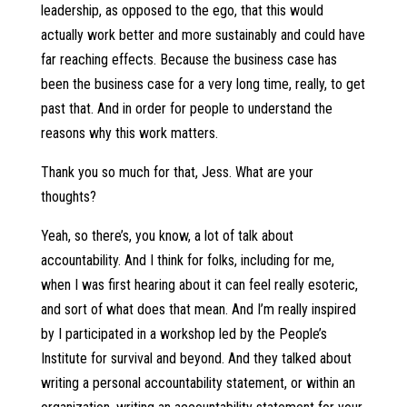
leadership, as opposed to the ego, that this would
actually work better and more sustainably and could have
far reaching effects. Because the business case has
been the business case for a very long time, really, to get
past that. And in order for people to understand the
reasons why this work matters.
Thank you so much for that, Jess. What are your
thoughts?
Yeah, so there’s, you know, a lot of talk about
accountability. And I think for folks, including for me,
when I was first hearing about it can feel really esoteric,
and sort of what does that mean. And I’m really inspired
by I participated in a workshop led by the People’s
Institute for survival and beyond. And they talked about
writing a personal accountability statement, or within an