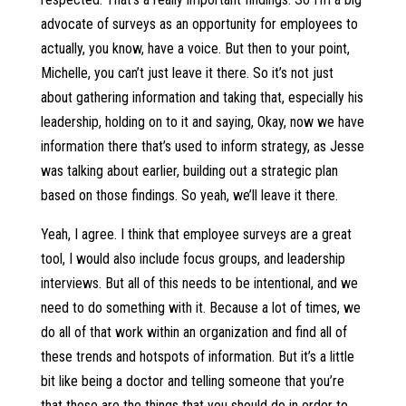
advocate of surveys as an opportunity for employees to
actually, you know, have a voice. But then to your point,
Michelle, you can’t just leave it there. So it’s not just
about gathering information and taking that, especially his
leadership, holding on to it and saying, Okay, now we have
information there that’s used to inform strategy, as Jesse
was talking about earlier, building out a strategic plan
based on those findings. So yeah, we’ll leave it there.
Yeah, I agree. I think that employee surveys are a great
tool, I would also include focus groups, and leadership
interviews. But all of this needs to be intentional, and we
need to do something with it. Because a lot of times, we
do all of that work within an organization and find all of
these trends and hotspots of information. But it’s a little
bit like being a doctor and telling someone that you’re
that these are the things that you should do in order to