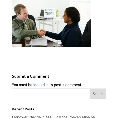
Submit a Comment
You must be
logged in
to post a comment.
Recent Posts
Empower Change in AEC: Join the Conversation on