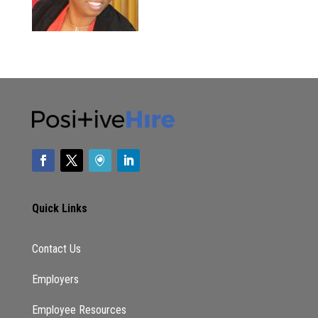
Quick Links
Contact Us
Employers
Employee Resources