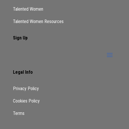
Talented Women
Talented Women Resources
Sign Up
Legal Info
Privacy Policy
Cookies Policy
Terms