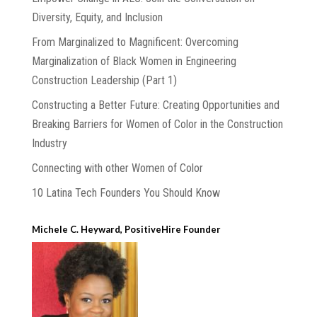
Diversity, Equity, and Inclusion
From Marginalized to Magnificent: Overcoming
Marginalization of Black Women in Engineering
Construction Leadership (Part 1)
Constructing a Better Future: Creating Opportunities and
Breaking Barriers for Women of Color in the Construction
Industry
Connecting with other Women of Color
10 Latina Tech Founders You Should Know
Michele C. Heyward, PositiveHire Founder