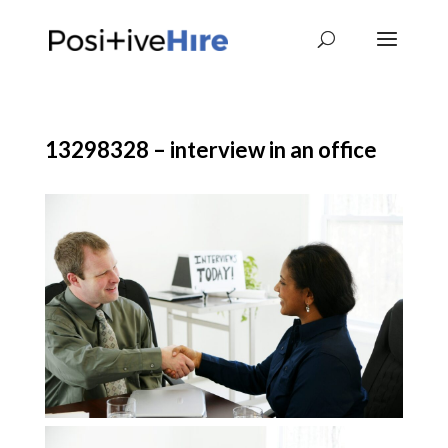
13298328 – interview in an office