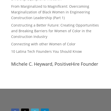
From Marginalized to Magnificent: Overcoming
Marginalization of Black Women in Engineering
Construction Leadership (Part 1)
Constructing a Better Future: Creating Opportunities
and Breaking Barriers for Women of Color in the
Construction Industry
Connecting with other Women of Color
10 Latina Tech Founders You Should Know
Michele C. Heyward, PositiveHire Founder