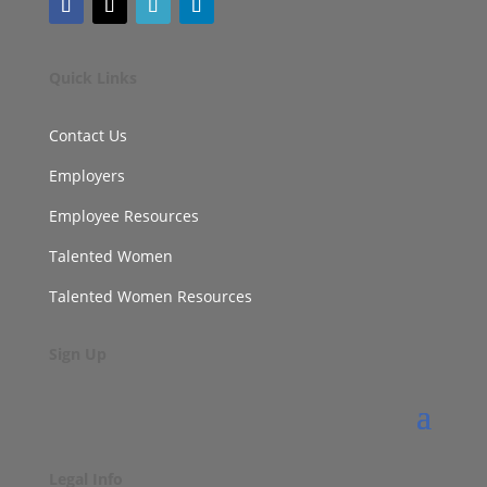
Quick Links
Contact Us
Employers
Employee Resources
Talented Women
Talented Women Resources
Sign Up
Legal Info