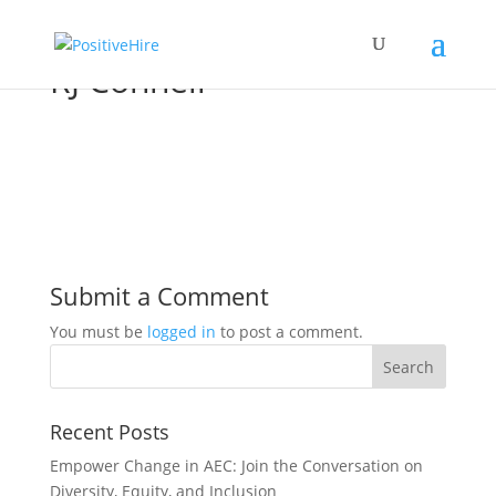
RJ Connell
Submit a Comment
You must be
logged in
to post a comment.
Recent Posts
Empower Change in AEC: Join the Conversation on
Diversity, Equity, and Inclusion