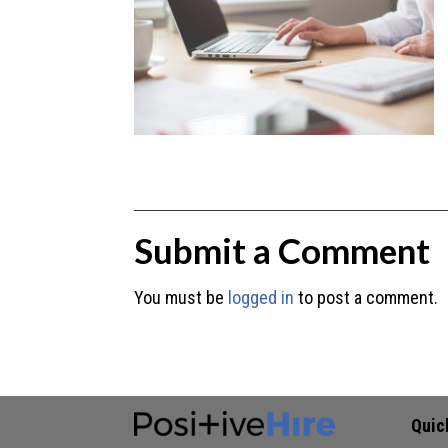
Submit a Comment
You must be
logged in
to post a comment.
Quic