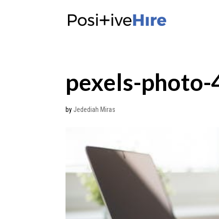
pexels-photo
by
Jedediah Miras