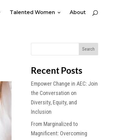
Talented Women
About
Recent Posts
Empower Change in AEC: Join
the Conversation on
Diversity, Equity, and
Inclusion
From Marginalized to
Magnificent: Overcoming