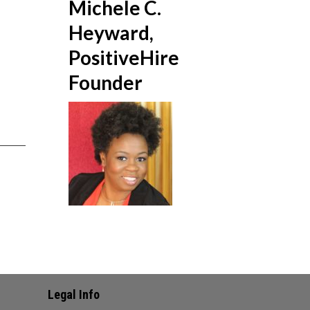
Michele C.
Heyward,
PositiveHire
Founder
Legal Info