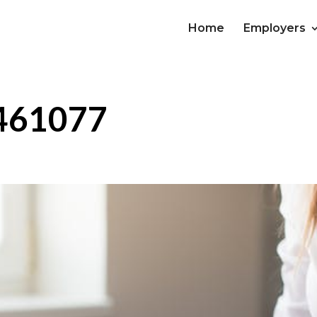
Home
Employers
-461077