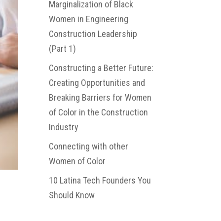
Marginalization of Black
Women in Engineering
Construction Leadership
(Part 1)
Constructing a Better Future:
Creating Opportunities and
Breaking Barriers for Women
of Color in the Construction
Industry
Connecting with other
Women of Color
10 Latina Tech Founders You
Should Know