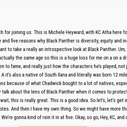
 for joining us. This is Michele Heyward, with KC Atha here f
e and five reasons why Black Panther is diversity, equity and in
ant to take a really an introspective look at Black Panther. U
ctually the same age so this is a huge loss for me on a on a dif
n to fame, and really just how the characters he’s played, not 
 it’s also a native of South Ilana and literally was born 12 mil
 fans because of what Chadwick bought to a lot of natives, espec
ly talk about the lens of Black Panther when it comes to protec
ait, this is really great. This is a good idea. So let’s, let’s get i
tes. And then I have my own thing. So we might have more than
e’re gonna kind of rein it in at five. Okay, so go, Hey, KC, and 