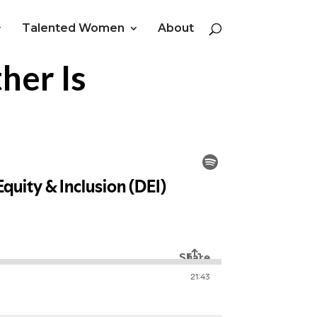
Talented Women
About
her Is