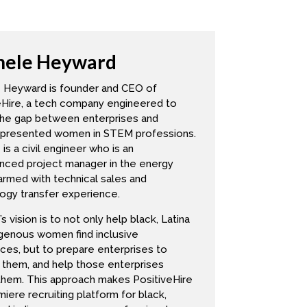
cs. And then when Michelle pitches me
hele Heyward
o I did come up with about five,
we can chat about them. Is that
 Heyward is founder and CEO of
at came up for me was optimism. So
eHire, a tech company engineered to
the gap between enterprises and
 that much about, but it has been very
presented women in STEM professions.
 Um, I know, it was big in the black
is a civil engineer who is an
nced project manager in the energy
duced to it. So Black Panther
armed with technical sales and
 plus the future plus technology. And
ogy transfer experience.
hat, I feel the optimism, because we
s vision is to not only help black, Latina
, into our lives into the way that
igenous women find inclusive
an come into our lives. So to me,
ces, but to prepare enterprises to
 them, and help those enterprises
re also really powerful. It redefines
 them. This approach makes PositiveHire
, right? So Rena defines it, it gives
iere recruiting platform for black,