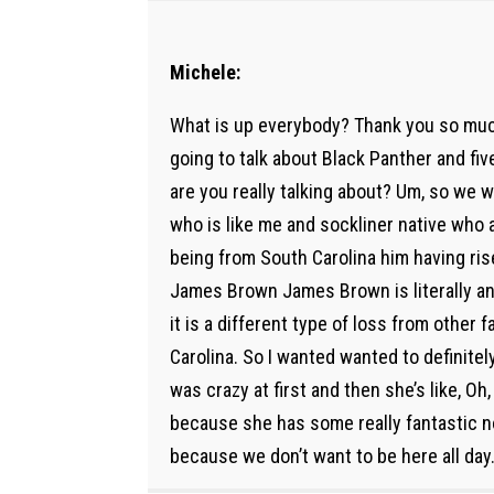
Michele:
What is up everybody? Thank you so much
going to talk about Black Panther and fiv
are you really talking about? Um, so we w
who is like me and sockliner native who a
being from South Carolina him having rise
James Brown James Brown is literally an A
it is a different type of loss from other
Carolina. So I wanted wanted to definite
was crazy at first and then she’s like, Oh, w
because she has some really fantastic no
because we don’t want to be here all day. W