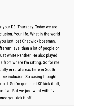
or your DEI Thursday. Today we are
clusion. Your life. What in the world
m, you just lost Chadwick boseman,
ferent level than a lot of people on
just white Panther. He also played
es from where I’m sitting. So for me
ially in rural areas here in South
t me inclusion. So casing thought I
nto it. So I’m gonna let KC kick it off,
 five. But we just went with five
once you kick it off.