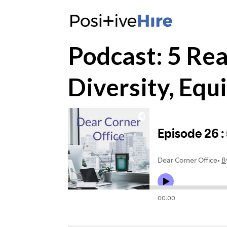
Podcast: 5 Re
Diversity, Equi