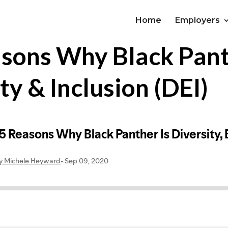
Home
Employers
asons Why Black Pant
ty & Inclusion (DEI)