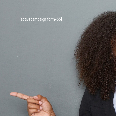
[activecampaign form=55]