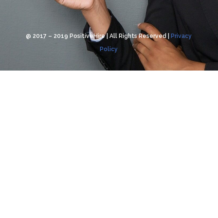
@ 2017 – 2019 PositiveHire | All Rights Reserved |
Privacy
Policy