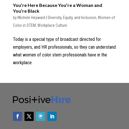
You’re Here Because You’re a Woman and
You’re Black
by
Michele Heyward
|
Diversity, Equity, and Inclusion
,
Women of
Color in STEM
,
Workplace Culture
Today is a special type of broadcast directed for
employers, and HR professionals, so they can understand
what women of color stem professionals have in the
workplace.