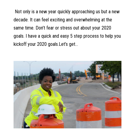
Not only is a new year quickly approaching us but a new
decade. It can feel exciting and overwhelming at the
same time. Don’t fear or stress out about your 2020
goals. I have a quick and easy 5 step process to help you
kickoff your 2020 goals.Let’s get...