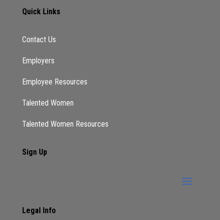
Quick Links
Contact Us
Employers
Employee Resources
Talented Women
Talented Women Resources
Sign Up
Legal Info