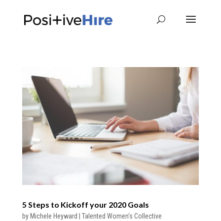
5 Steps to Kickoff your 2020 Goals
by
Michele Heyward
|
Talented Women's Collective