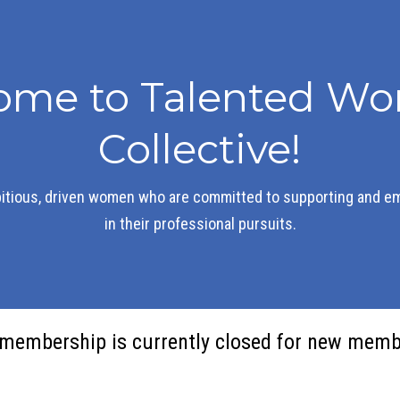
ome to Talented Wo
Collective!
itious, driven women who are committed to supporting and e
in their professional pursuits.
membership is currently closed for new memb