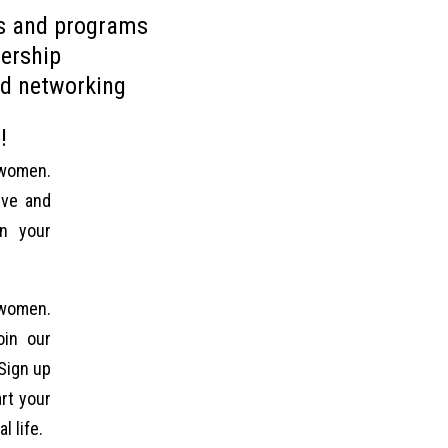
ts and programs
ership
d networking
!
 women.
ive and
in your
 women.
oin our
Sign up
rt your
l life.