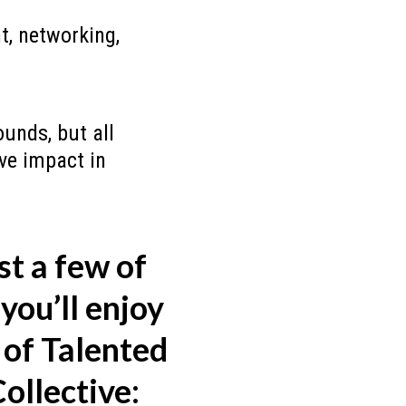
, networking,
unds, but all
ive impact in
st a few of
you’ll enjoy
of Talented
ollective: