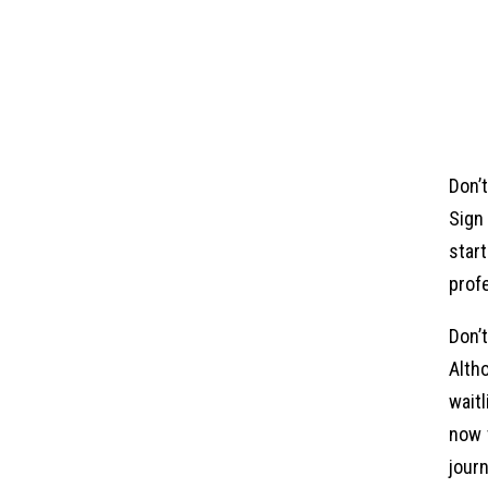
Don’
Sign
star
profe
Don’
Alth
wait
now 
journ