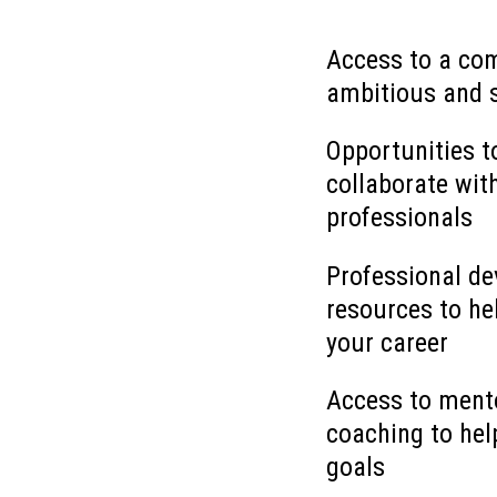
Access to a co
ambitious and 
Opportunities t
collaborate wit
professionals
Professional d
resources to he
your career
Access to ment
coaching to hel
goals