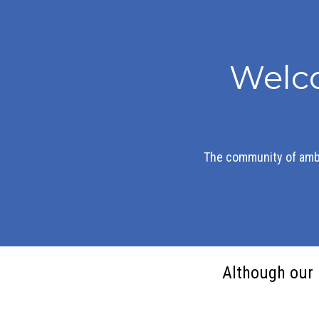
Welc
The community of amb
Although our 