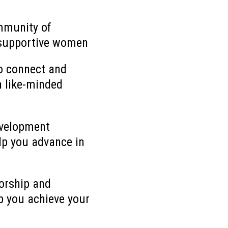
mmunity of
supportive women
o connect and
h like-minded
evelopment
lp you advance in
orship and
p you achieve your