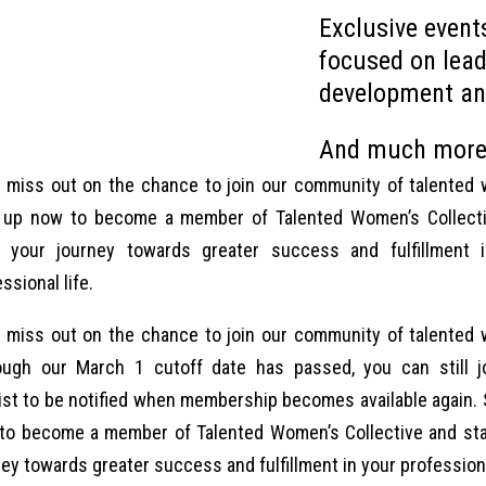
Exclusive even
focused on lead
development an
And much more
t miss out on the chance to join our community of talented
 up now to become a member of Talented Women’s Collect
t your journey towards greater success and fulfillment 
ssional life.
t miss out on the chance to join our community of talented
ough our March 1 cutoff date has passed, you can still j
list to be notified when membership becomes available again. 
to become a member of Talented Women’s Collective and sta
ey towards greater success and fulfillment in your professiona