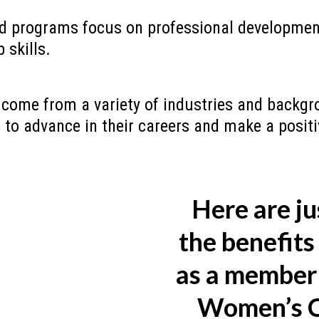
d programs focus on professional development
 skills.
ome from a variety of industries and backgro
e to advance in their careers and make a posit
Here are ju
the benefits 
as a member 
Women’s C