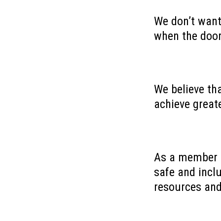
We don’t want
when the doo
We believe th
achieve greate
As a member o
safe and incl
resources an