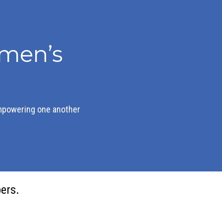
men’s
mpowering one another
ers.