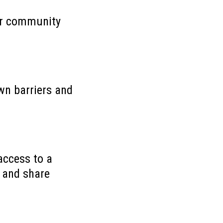
our community
wn barriers and
access to a
, and share