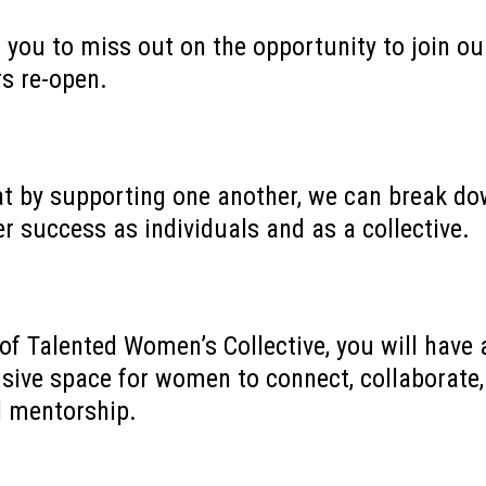
 you to miss out on the opportunity to join 
rs re-open.
at by supporting one another, we can break do
r success as individuals and as a collective.
f Talented Women’s Collective, you will have 
usive space for women to connect, collaborate
d mentorship.