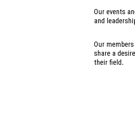
Our events an
and leadership
Our members c
share a desir
their field.