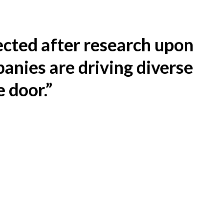
ected after research upon
anies are driving diverse
e door.”
You must learn how to retain
guides contain resources, a