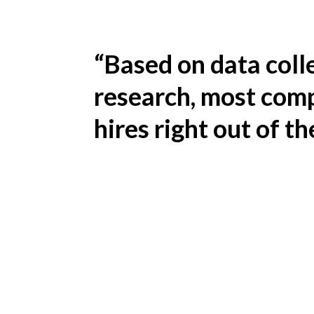
“Based on data coll
research, most comp
hires right out of th