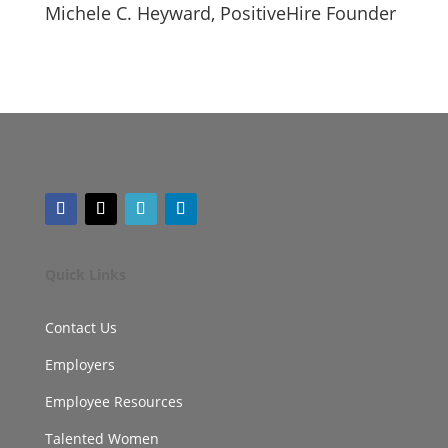
Michele C. Heyward, PositiveHire Founder
Quick Links
Contact Us
Employers
Employee Resources
Talented Women