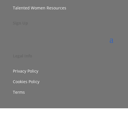
Talented Women Resources
Sign Up
Legal Info
Privacy Policy
Cookies Policy
Terms