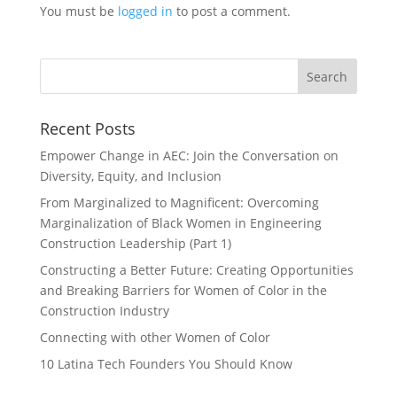
You must be
logged in
to post a comment.
Recent Posts
Empower Change in AEC: Join the Conversation on
Diversity, Equity, and Inclusion
From Marginalized to Magnificent: Overcoming
Marginalization of Black Women in Engineering
Construction Leadership (Part 1)
Constructing a Better Future: Creating Opportunities
and Breaking Barriers for Women of Color in the
Construction Industry
Connecting with other Women of Color
10 Latina Tech Founders You Should Know