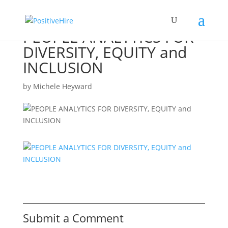
PEOPLE ANALYTICS FOR
DIVERSITY, EQUITY and
INCLUSION
by
Michele Heyward
Submit a Comment